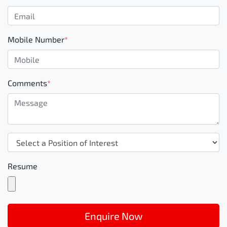
Mobile Number
*
Comments
*
Resume
Enquire Now