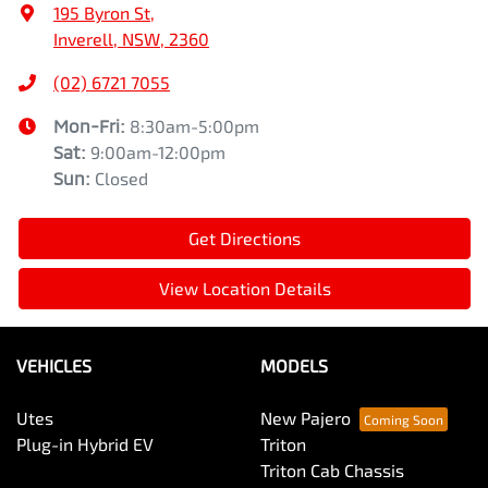
195 Byron St
,
Inverell, NSW, 2360
(02) 6721 7055
Mon-Fri:
8:30am-5:00pm
Sat
:
9:00am-12:00pm
Sun
:
Closed
Get Directions
View Location Details
VEHICLES
MODELS
Utes
New Pajero
Plug-in Hybrid EV
Triton
Triton Cab Chassis