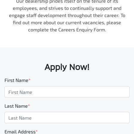
Our dealership prides itself on the tenure of its
employees, and strives to continually support and
engage staff development throughout their career. To
find out more about our current vacancies, please
complete the Careers Enquiry Form.
Apply Now!
First Name
*
Last Name
*
Email Address
*