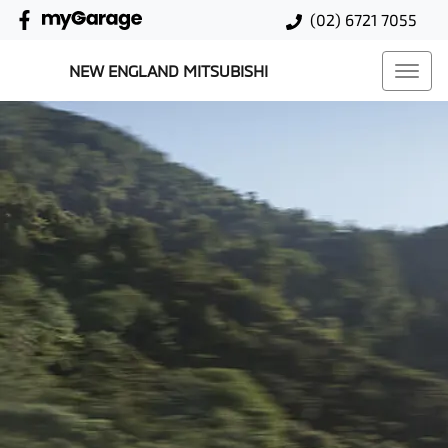
(02) 6721 7055
NEW ENGLAND MITSUBISHI