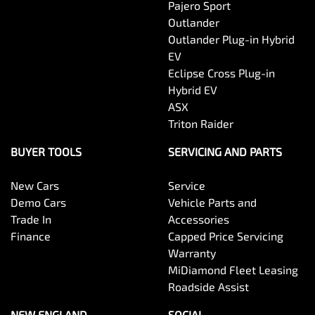
Pajero Sport
Outlander
Outlander Plug-in Hybrid
EV
Eclipse Cross Plug-in
Hybrid EV
ASX
Triton Raider
BUYER TOOLS
SERVICING AND PARTS
New Cars
Service
Demo Cars
Vehicle Parts and
Trade In
Accessories
Finance
Capped Price Servicing
Warranty
MiDiamond Fleet Leasing
Roadside Assist
NEW ENGLAND
SOCIAL