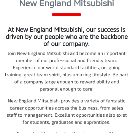
New England Mitsubishi
At
New England Mitsubishi
, our success is
driven by our people who are the backbone
of our company.
Join
New England Mitsubishi
and become an important
member of our professional and friendly team.
Experience our world standard facilities, on-going
training, great team spirit, plus amazing lifestyle. Be part
of a company large enough to reward ability and
personal enough to care.
New England Mitsubishi
provides a variety of fantastic
career opportunities across the business, from sales
staff to management. Excellent opportunities also exist
for students, graduates and apprentices.