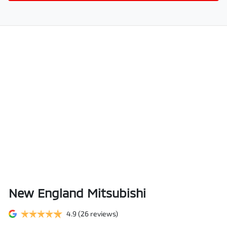
New England Mitsubishi
4.9
(26 reviews)