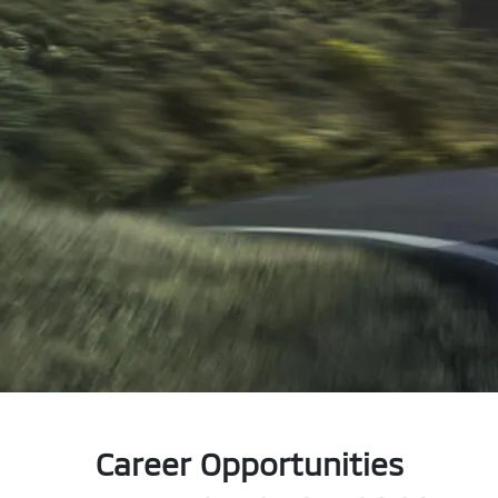
Career Opportunities