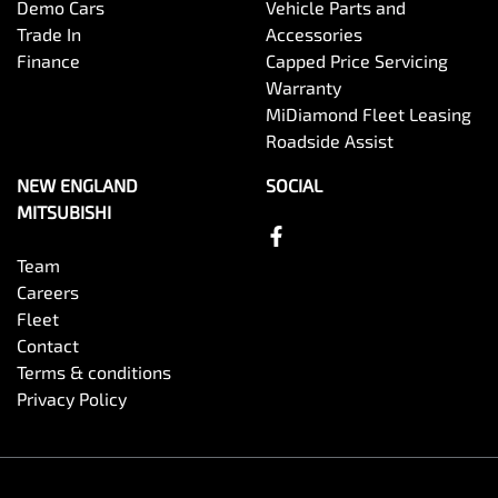
Demo Cars
Vehicle Parts and
Trade In
Accessories
Finance
Capped Price Servicing
Warranty
MiDiamond Fleet Leasing
Roadside Assist
NEW ENGLAND
SOCIAL
MITSUBISHI
Team
Careers
Fleet
Contact
Terms & conditions
Privacy Policy