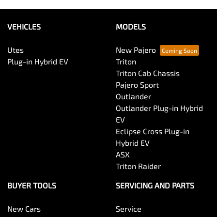
VEHICLES
MODELS
Utes
New Pajero
Plug-in Hybrid EV
Triton
Triton Cab Chassis
Pajero Sport
Outlander
Outlander Plug-in Hybrid
EV
Eclipse Cross Plug-in
Hybrid EV
ASX
Triton Raider
BUYER TOOLS
SERVICING AND PARTS
New Cars
Service