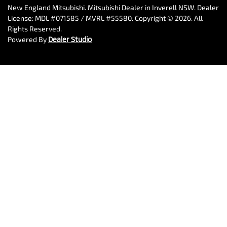
New England Mitsubishi
.
Mitsubishi Dealer
in
Inverell NSW
.
Dealer
License:
MDL #071585 / MVRL #55580
.
Copyright ©
2026
. All
Rights Reserved.
Powered By
Dealer Studio