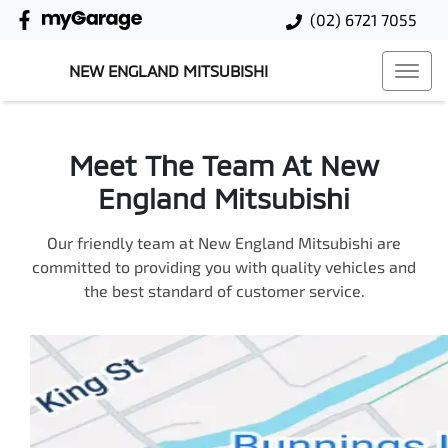
(02) 6721 7055
NEW ENGLAND MITSUBISHI
Meet The Team At New
England Mitsubishi
Our friendly team at New England Mitsubishi are
committed to providing you with quality vehicles and
the best standard of customer service.