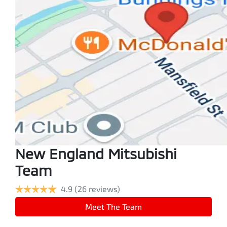
New England Mitsubishi
Team
4.9
(26 reviews)
Meet The Team