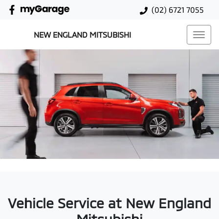
(02) 6721 7055
NEW ENGLAND MITSUBISHI
Vehicle Service at New England