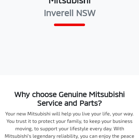
Mitsubishi
Inverell NSW
Why choose Genuine Mitsubishi
Service and Parts?
Your new Mitsubishi will help you live your life, your way.
You trust it to protect your family, to keep your business
moving, to support your lifestyle every day. With
Mitsubishi's legendary reliability, you can enjoy the peace