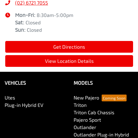
(02) 6721 7055
Mon-Fri:
8:30am-5:00pm
Sat
:
Closed
Sun
:
Closed
Get Directions
View Location Details
VEHICLES
MODELS
Utes
New Pajero
Plug-in Hybrid EV
Triton
Triton Cab Chassis
Pajero Sport
Outlander
Outlander Plug-in Hybrid