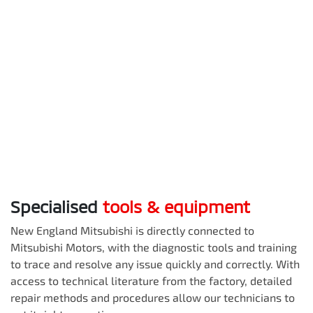
Specialised
tools & equipment
New England Mitsubishi
is directly connected to
Mitsubishi Motors, with the diagnostic tools and training
to trace and resolve any issue quickly and correctly. With
access to technical literature from the factory, detailed
repair methods and procedures allow our technicians to