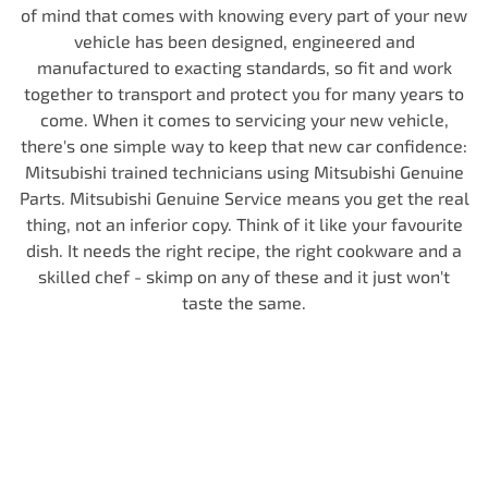
of mind that comes with knowing every part of your new
vehicle has been designed, engineered and
manufactured to exacting standards, so fit and work
together to transport and protect you for many years to
come. When it comes to servicing your new vehicle,
there's one simple way to keep that new car confidence:
Mitsubishi trained technicians using Mitsubishi Genuine
Parts. Mitsubishi Genuine Service means you get the real
thing, not an inferior copy. Think of it like your favourite
dish. It needs the right recipe, the right cookware and a
skilled chef - skimp on any of these and it just won't
taste the same.