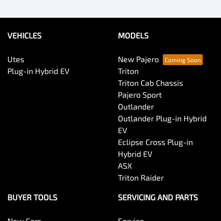
VEHICLES
MODELS
Utes
New Pajero
Plug-in Hybrid EV
Triton
Triton Cab Chassis
Pajero Sport
Outlander
Outlander Plug-in Hybrid
EV
Eclipse Cross Plug-in
Hybrid EV
ASX
Triton Raider
BUYER TOOLS
SERVICING AND PARTS
New Cars
Service