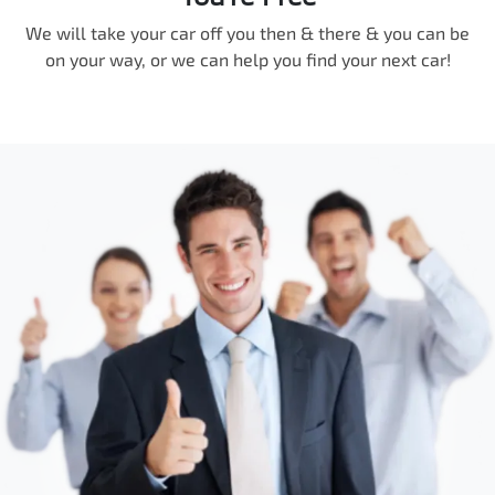
We will take your car off you then & there & you can be
on your way, or we can help you find your next car!