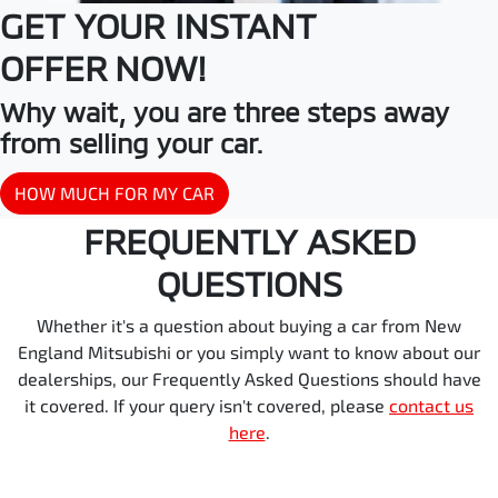
GET YOUR INSTANT
OFFER NOW!
Why wait, you are three steps away
from selling your car.
HOW MUCH FOR MY CAR
FREQUENTLY ASKED
QUESTIONS
Whether it's a question about buying a car from New
England Mitsubishi or you simply want to know about our
dealerships, our Frequently Asked Questions should have
it covered. If your query isn't covered, please
contact us
here
.