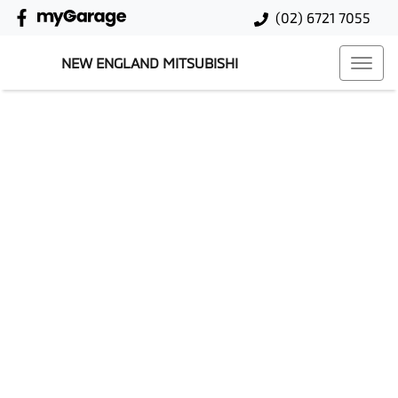
(02) 6721 7055
NEW ENGLAND MITSUBISHI
Sell Your Car Today
Step 1
Step 2
Step 3
Your Details
Car Details
Cash Offer
NEXT STEPS