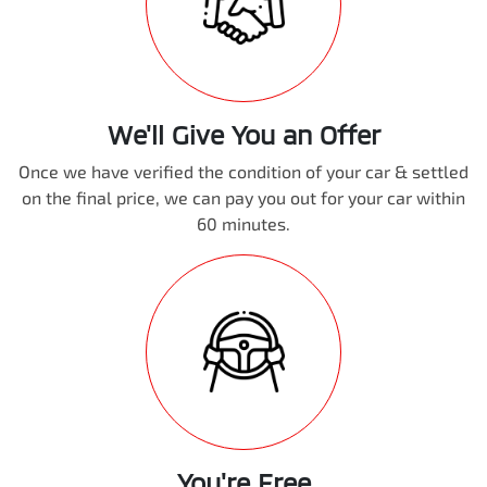
We'll Give You an Offer
Once we have verified the condition of your car & settled
on the final price, we can pay you out for your car within
60 minutes.
You're Free