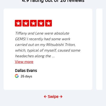
Tiffany and Lene were absolute
GEMS! I recently had some work
carried out on my Mitsubishi Triton,
which, typical of myself, caused some
headaches along the ...
View
more
Dallas Evans
26 days
← Swipe →