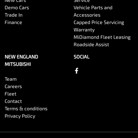
Demo Cars
Vehicle Parts and
Trade In
Accessories
Finance
Capped Price Servicing
Warranty
MiDiamond Fleet Leasing
Roadside Assist
NEW ENGLAND
SOCIAL
MITSUBISHI
Team
Careers
Fleet
Contact
Terms & conditions
Privacy Policy