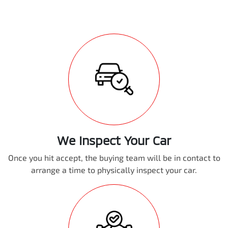
We Inspect Your Car
Once you hit accept, the buying team will be in contact to
arrange a time to physically inspect your car.