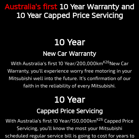
Australia's first
10 Year Warranty and
10 Year Capped Price Servicing
10 Year
New Car Warranty
K26
With Australia's first 10 Year/200,000km
New Car
Warranty, you'll experience worry free motoring in your
Mitsubishi well into the future. It’s confirmation of our
faith in the reliability of every Mitsubishi.
10 Year
Capped Price Servicing
K26
With Australia’s first 10 Year/150,000km
Capped Price
Servicing, you’ll know the most your Mitsubishi
scheduled regular service bill is going to cost for years to