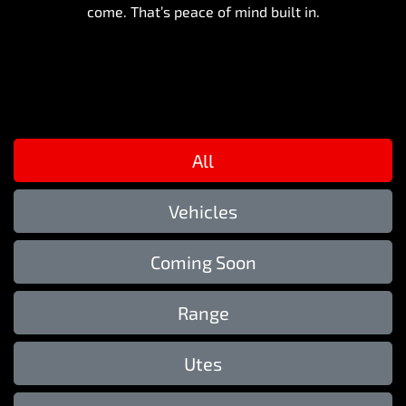
come. That’s peace of mind built in.
All
Vehicles
Coming Soon
Range
Utes