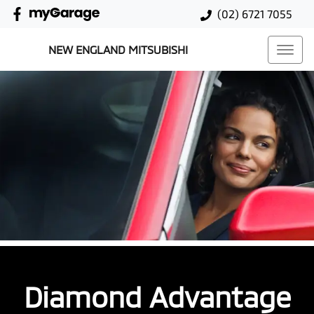
(02) 6721 7055
NEW ENGLAND MITSUBISHI
Diamond Advantage