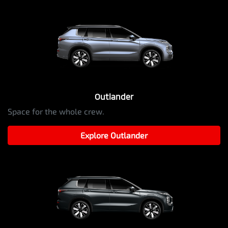
Outlander
Space for the whole crew.
Explore
Outlander