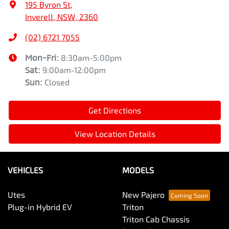
195 Byron St
,
Inverell, NSW, 2360
(02) 6721 7055
Mon-Fri:
8:30am-5:00pm
Sat
:
9:00am-12:00pm
Sun
:
Closed
Get Directions
View Location Details
VEHICLES
MODELS
Utes
New Pajero
Plug-in Hybrid EV
Triton
Triton Cab Chassis