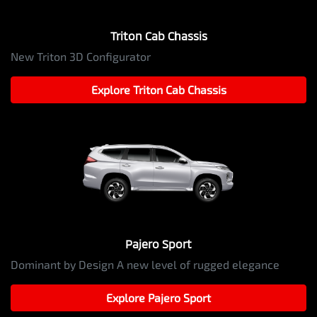
Triton Cab Chassis
New Triton 3D Configurator
Explore
Triton Cab Chassis
Pajero Sport
Dominant by Design A new level of rugged elegance
Explore
Pajero Sport