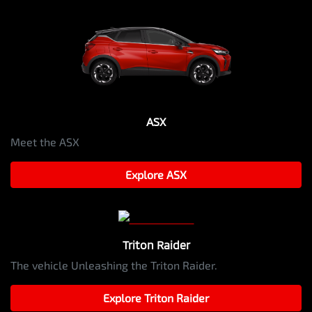
ASX
Meet the ASX
Explore
ASX
Triton Raider
The vehicle Unleashing the Triton Raider.
Explore
Triton Raider