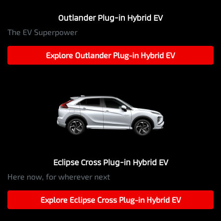
Outlander Plug-in Hybrid EV
The EV Superpower
Explore
Outlander Plug-in Hybrid EV
Eclipse Cross Plug-in Hybrid EV
Here now, for wherever next
Explore
Eclipse Cross Plug-in Hybrid EV