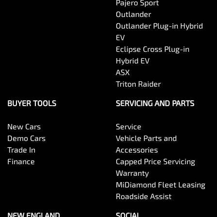
Pajero Sport
Outlander
Outlander Plug-in Hybrid
EV
Eclipse Cross Plug-in
Hybrid EV
ASX
Triton Raider
BUYER TOOLS
SERVICING AND PARTS
New Cars
Service
Demo Cars
Vehicle Parts and
Trade In
Accessories
Finance
Capped Price Servicing
Warranty
MiDiamond Fleet Leasing
Roadside Assist
NEW ENGLAND
SOCIAL