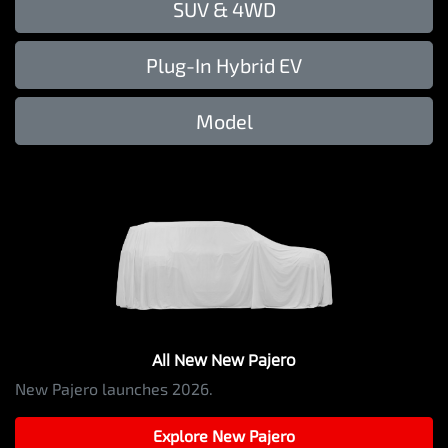
SUV & 4WD
Plug-In Hybrid EV
Model
All New
New Pajero
New Pajero launches 2026.
Explore
New Pajero