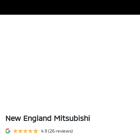
New England Mitsubishi
4.9
(26 reviews)