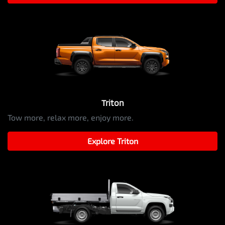
Triton
Tow more, relax more, enjoy more.
Explore
Triton