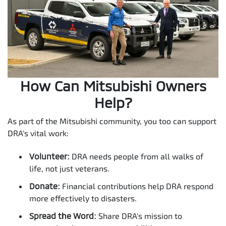
How Can Mitsubishi Owners
Help?
As part of the Mitsubishi community, you too can support
DRA's vital work:
Volunteer:
DRA needs people from all walks of
life, not just veterans.
Donate:
Financial contributions help DRA respond
more effectively to disasters.
Spread the Word:
Share DRA's mission to