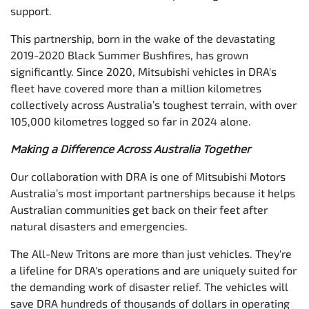
support.
This partnership, born in the wake of the devastating
2019-2020 Black Summer Bushfires, has grown
significantly. Since 2020, Mitsubishi vehicles in DRA's
fleet have covered more than a million kilometres
collectively across Australia’s toughest terrain, with over
105,000 kilometres logged so far in 2024 alone.
Making a Difference Across Australia Together
Our collaboration with DRA is one of Mitsubishi Motors
Australia’s most important partnerships because it helps
Australian communities get back on their feet after
natural disasters and emergencies.
The All-New Tritons are more than just vehicles. They're
a lifeline for DRA's operations and are uniquely suited for
the demanding work of disaster relief. The vehicles will
save DRA hundreds of thousands of dollars in operating