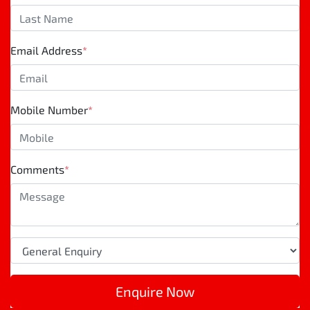
Email Address
*
Mobile Number
*
Comments
*
Enquire Now