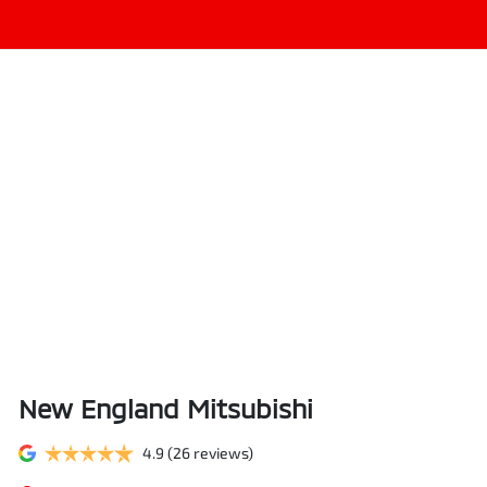
New England Mitsubishi
4.9
(26 reviews)