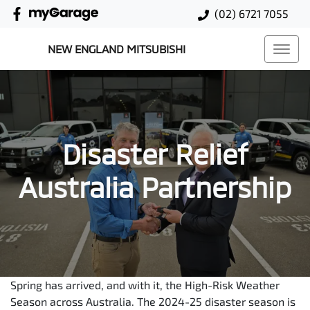
(02) 6721 7055
NEW ENGLAND MITSUBISHI
Disaster Relief
Australia Partnership
Spring has arrived, and with it, the High-Risk Weather
Season across Australia. The 2024-25 disaster season is