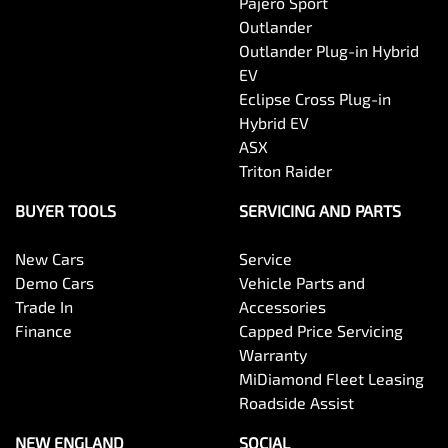
Pajero Sport
Outlander
Outlander Plug-in Hybrid
EV
Eclipse Cross Plug-in
Hybrid EV
ASX
Triton Raider
BUYER TOOLS
SERVICING AND PARTS
New Cars
Service
Demo Cars
Vehicle Parts and
Trade In
Accessories
Finance
Capped Price Servicing
Warranty
MiDiamond Fleet Leasing
Roadside Assist
NEW ENGLAND
SOCIAL