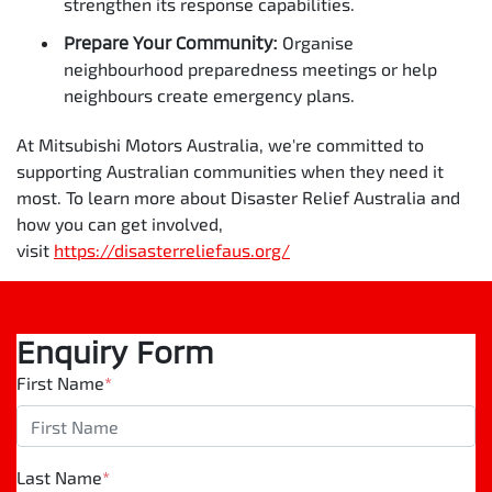
strengthen its response capabilities.
Prepare Your Community:
Organise
neighbourhood preparedness meetings or help
neighbours create emergency plans.
At Mitsubishi Motors Australia, we're committed to
supporting Australian communities when they need it
most. To learn more about Disaster Relief Australia and
how you can get involved,
visit
https://disasterreliefaus.org/
Enquiry Form
First Name
*
Last Name
*