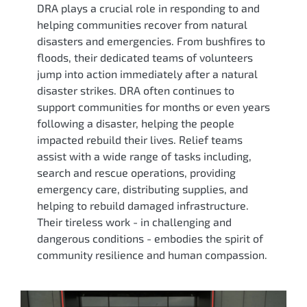
DRA plays a crucial role in responding to and
helping communities recover from natural
disasters and emergencies. From bushfires to
floods, their dedicated teams of volunteers
jump into action immediately after a natural
disaster strikes. DRA often continues to
support communities for months or even years
following a disaster, helping the people
impacted rebuild their lives. Relief teams
assist with a wide range of tasks including,
search and rescue operations, providing
emergency care, distributing supplies, and
helping to rebuild damaged infrastructure.
Their tireless work - in challenging and
dangerous conditions - embodies the spirit of
community resilience and human compassion.