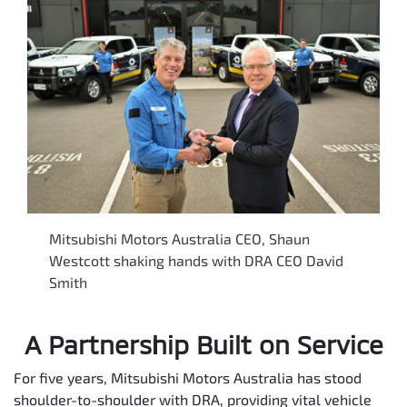
Mitsubishi Motors Australia CEO, Shaun
Westcott shaking hands with DRA CEO David
Smith
A Partnership Built on Service
For five years, Mitsubishi Motors Australia has stood
shoulder-to-shoulder with DRA, providing vital vehicle