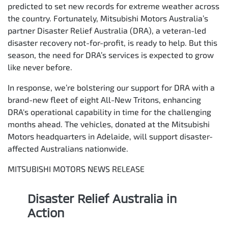
predicted to set new records for extreme weather across
the country. Fortunately, Mitsubishi Motors Australia’s
partner Disaster Relief Australia (DRA), a veteran-led
disaster recovery not-for-profit, is ready to help. But this
season, the need for DRA’s services is expected to grow
like never before.
In response, we’re bolstering our support for DRA with a
brand-new fleet of eight All-New Tritons, enhancing
DRA's operational capability in time for the challenging
months ahead. The vehicles, donated at the Mitsubishi
Motors headquarters in Adelaide, will support disaster-
affected Australians nationwide.
MITSUBISHI MOTORS NEWS RELEASE
Disaster Relief Australia in
Action