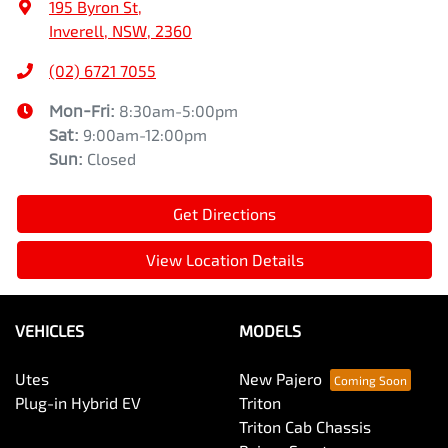
195 Byron St
,
Inverell, NSW, 2360
(02) 6721 7055
Mon-Fri:
8:30am-5:00pm
Sat
:
9:00am-12:00pm
Sun
:
Closed
Get Directions
View Location Details
VEHICLES
MODELS
Utes
New Pajero
Plug-in Hybrid EV
Triton
Triton Cab Chassis