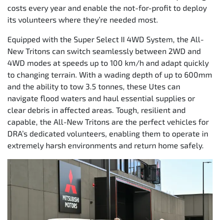
costs every year and enable the not-for-profit to deploy
its volunteers where they’re needed most.
Equipped with the Super Select II 4WD System, the All-
New Tritons can switch seamlessly between 2WD and
4WD modes at speeds up to 100 km/h and adapt quickly
to changing terrain. With a wading depth of up to 600mm
and the ability to tow 3.5 tonnes, these Utes can
navigate flood waters and haul essential supplies or
clear debris in affected areas. Tough, resilient and
capable, the All-New Tritons are the perfect vehicles for
DRA’s dedicated volunteers, enabling them to operate in
extremely harsh environments and return home safely.