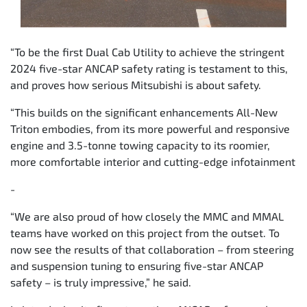
“To be the first Dual Cab Utility to achieve the stringent
2024 five-star ANCAP safety rating is testament to this,
and proves how serious Mitsubishi is about safety.
“This builds on the significant enhancements All-New
Triton embodies, from its more powerful and responsive
engine and 3.5-tonne towing capacity to its roomier,
more comfortable interior and cutting-edge infotainment
-
“We are also proud of how closely the MMC and MMAL
teams have worked on this project from the outset. To
now see the results of that collaboration – from steering
and suspension tuning to ensuring five-star ANCAP
safety – is truly impressive,” he said.