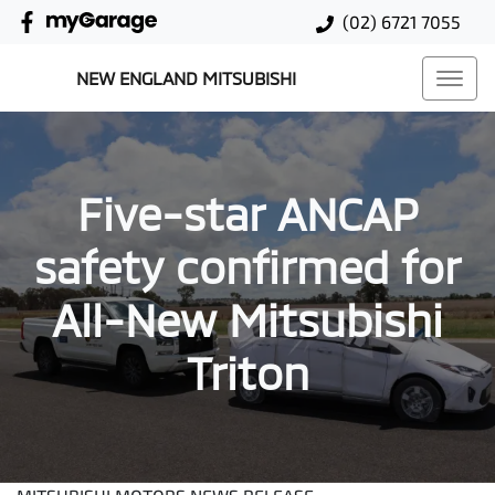
(02) 6721 7055
NEW ENGLAND MITSUBISHI
Five-star ANCAP
safety confirmed for
All-New Mitsubishi
Triton