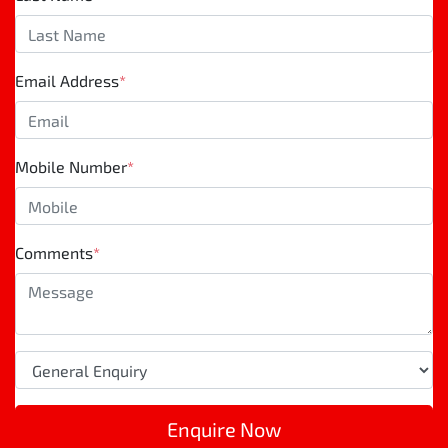
Email Address
*
Mobile Number
*
Comments
*
Enquire Now