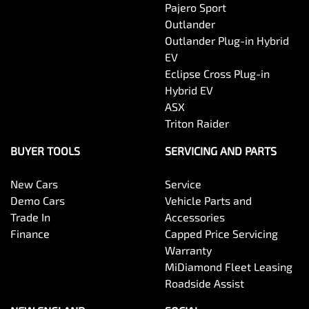
Pajero Sport
Outlander
Outlander Plug-in Hybrid
EV
Eclipse Cross Plug-in
Hybrid EV
ASX
Triton Raider
BUYER TOOLS
SERVICING AND PARTS
New Cars
Service
Demo Cars
Vehicle Parts and
Trade In
Accessories
Finance
Capped Price Servicing
Warranty
MiDiamond Fleet Leasing
Roadside Assist