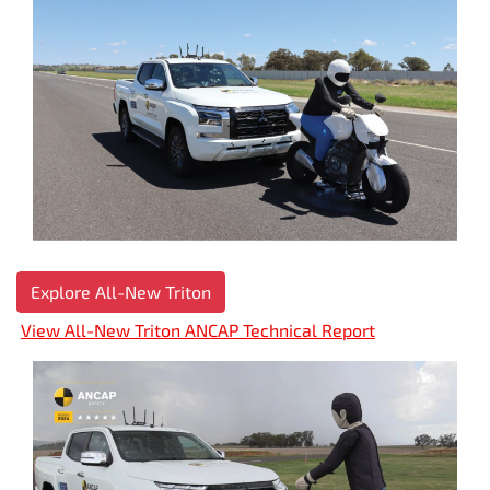
Explore All-New Triton
View All-New Triton ANCAP Technical Report