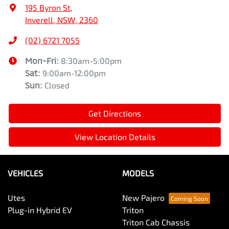
195 Byron St
,
Inverell, NSW, 2360
(02) 6721 7055
Mon-Fri:
8:30am-5:00pm
Sat
:
9:00am-12:00pm
Sun
:
Closed
Get Directions
View Location Details
VEHICLES
MODELS
Utes
New Pajero
Plug-in Hybrid EV
Triton
Triton Cab Chassis