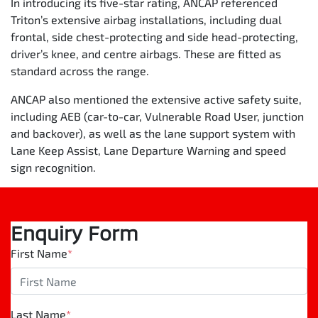
In introducing its five-star rating, ANCAP referenced
Triton’s extensive airbag installations, including dual
frontal, side chest-protecting and side head-protecting,
driver’s knee, and centre airbags. These are fitted as
standard across the range.
ANCAP also mentioned the extensive active safety suite,
including AEB (car-to-car, Vulnerable Road User, junction
and backover), as well as the lane support system with
Lane Keep Assist, Lane Departure Warning and speed
sign recognition.
Enquiry Form
First Name
*
Last Name
*