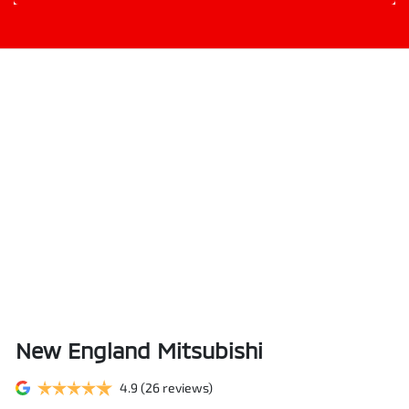
New England Mitsubishi
4.9
(26 reviews)