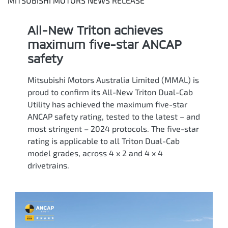
MITSUBISHI MOTORS NEWS RELEASE
All-New Triton achieves
maximum five-star ANCAP
safety
Mitsubishi Motors Australia Limited (MMAL) is
proud to confirm its All-New Triton Dual-Cab
Utility has achieved the maximum five-star
ANCAP safety rating, tested to the latest – and
most stringent – 2024 protocols. The five-star
rating is applicable to all Triton Dual-Cab
model grades, across 4 x 2 and 4 x 4
drivetrains.