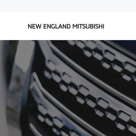
NEW ENGLAND MITSUBISHI