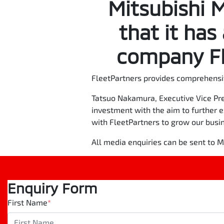
Mitsubishi 
that it has
company Fl
FleetPartners provides comprehensi
Tatsuo Nakamura, Executive Vice Pre
investment with the aim to further 
with FleetPartners to grow our busi
All media enquiries can be sent to
Enquiry Form
First Name
*