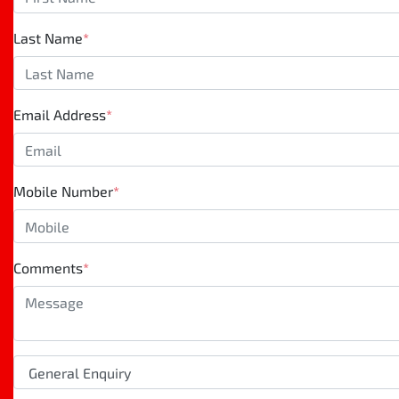
Last Name
*
Email Address
*
Mobile Number
*
Comments
*