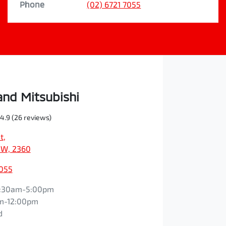
Phone
(02) 6721 7055
nd Mitsubishi
4.9
(26 reviews)
t
,
NSW, 2360
7055
:30am-5:00pm
m-12:00pm
d