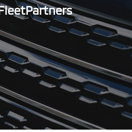
FleetPartners