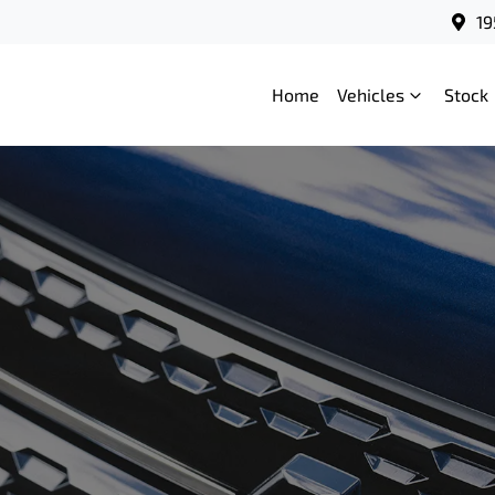
19
Home
Vehicles
Stock