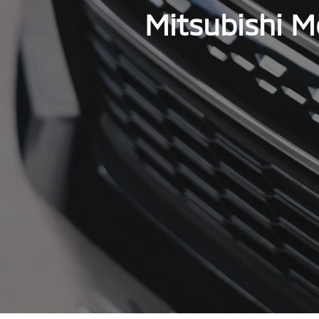
Mitsubishi M