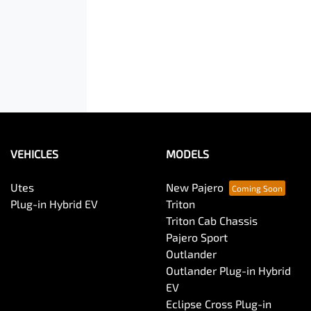
VEHICLES
MODELS
Utes
New Pajero
Plug-in Hybrid EV
Triton
Triton Cab Chassis
Pajero Sport
Outlander
Outlander Plug-in Hybrid
EV
Eclipse Cross Plug-in