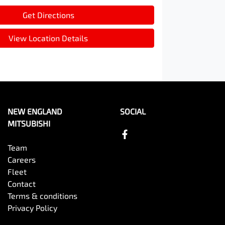
Get Directions
View Location Details
NEW ENGLAND
SOCIAL
MITSUBISHI
Team
Careers
Fleet
Contact
Terms & conditions
Privacy Policy