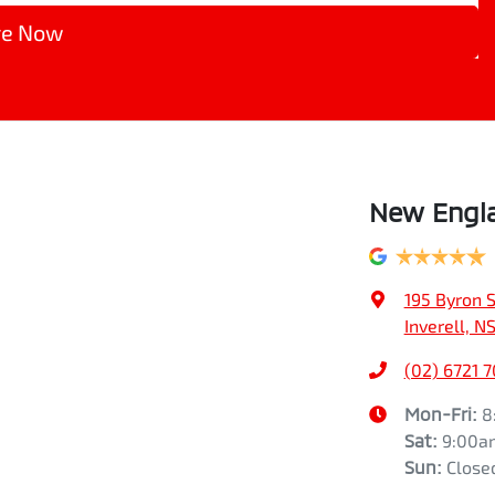
re Now
New Engla
195 Byron S
Inverell, 
(02) 6721 
Mon-Fri:
8
Sat
:
9:00a
Sun
:
Close