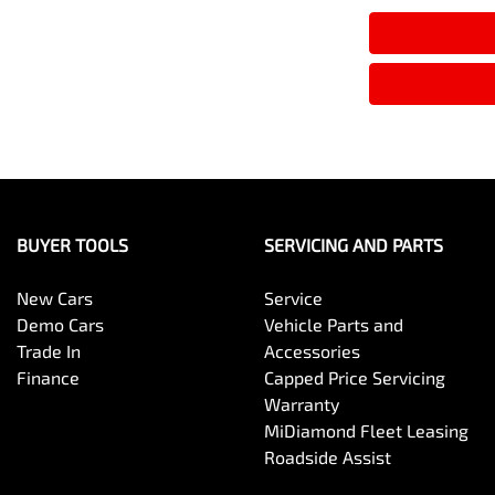
BUYER TOOLS
SERVICING AND PARTS
New Cars
Service
Demo Cars
Vehicle Parts and
Trade In
Accessories
Finance
Capped Price Servicing
Warranty
MiDiamond Fleet Leasing
Roadside Assist