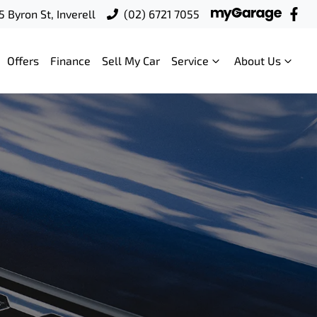
5 Byron St, Inverell
(02) 6721 7055
Offers
Finance
Sell My Car
Service
About Us