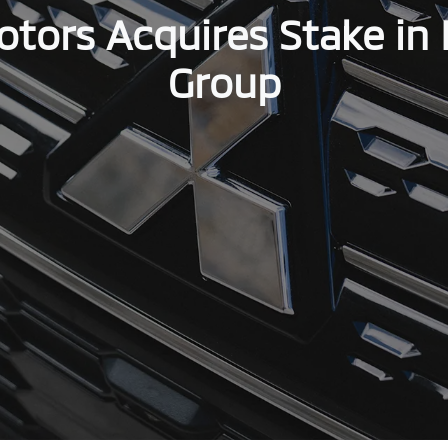
otors Acquires Stake in 
Group