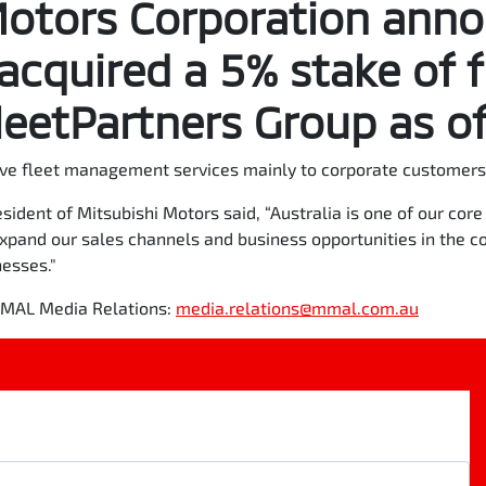
Motors Corporation ann
 acquired a 5% stake of f
eetPartners Group as of
ve fleet management services mainly to corporate customers 
sident of Mitsubishi Motors said, “Australia is one of our co
expand our sales channels and business opportunities in the c
nesses."
 MMAL Media Relations:
media.relations@mmal.com.au