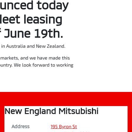
ounced today
leet leasing
 June 19th.
in Australia and New Zealand.
re markets, and we have made this
ountry. We look forward to working
New England Mitsubishi
Address
195 Byron St