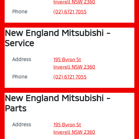
Inverell
NSW
2360
Phone
(02) 6721 7055
New England Mitsubishi -
Service
Address
195 Byron St
Inverell
NSW
2360
Phone
(02) 6721 7055
New England Mitsubishi -
Parts
Address
195 Byron St
Inverell
NSW
2360