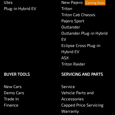
Utes
New Pajero
Plug-in Hybrid EV
Triton
Triton Cab Chassis
Pajero Sport
Outlander
Outlander Plug-in Hybrid
EV
Eclipse Cross Plug-in
Hybrid EV
ASX
Triton Raider
BUYER TOOLS
SERVICING AND PARTS
New Cars
Service
Demo Cars
Vehicle Parts and
Trade In
Accessories
Finance
Capped Price Servicing
Warranty