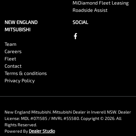
MiDiamond Fleet Leasing
Roadside Assist
NEW ENGLAND
SOCIAL
MITSUBISHI
Team
Careers
Fleet
Contact
Terms & conditions
Privacy Policy
New England Mitsubishi
.
Mitsubishi Dealer
in
Inverell NSW
.
Dealer
License:
MDL #071585 / MVRL #55580
.
Copyright ©
2026
. All
Rights Reserved.
Powered By
Dealer Studio