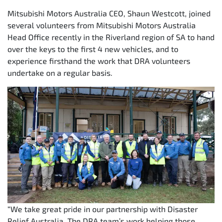
Mitsubishi Motors Australia CEO, Shaun Westcott, joined
several volunteers from Mitsubishi Motors Australia
Head Office recently in the Riverland region of SA to hand
over the keys to the first 4 new vehicles, and to
experience firsthand the work that DRA volunteers
undertake on a regular basis.
“We take great pride in our partnership with Disaster
Relief Australia. The DRA team’s work helping those