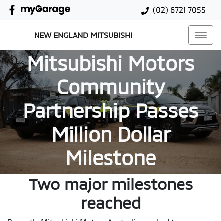
(02) 6721 7055
NEW ENGLAND MITSUBISHI
Mitsubishi Motors
Community
Partnership Passes
Million Dollar
Milestone
Two major milestones
reached