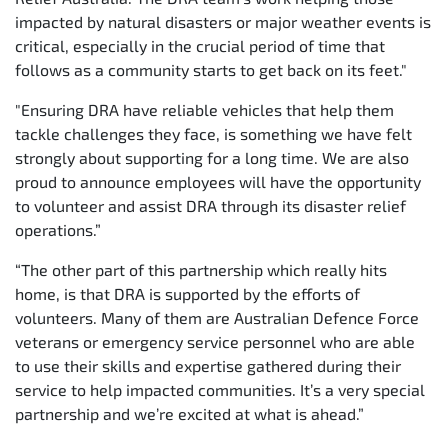
impacted by natural disasters or major weather events is
critical, especially in the crucial period of time that
follows as a community starts to get back on its feet."
"Ensuring DRA have reliable vehicles that help them
tackle challenges they face, is something we have felt
strongly about supporting for a long time. We are also
proud to announce employees will have the opportunity
to volunteer and assist DRA through its disaster relief
operations.”
“The other part of this partnership which really hits
home, is that DRA is supported by the efforts of
volunteers. Many of them are Australian Defence Force
veterans or emergency service personnel who are able
to use their skills and expertise gathered during their
service to help impacted communities. It’s a very special
partnership and we’re excited at what is ahead.”