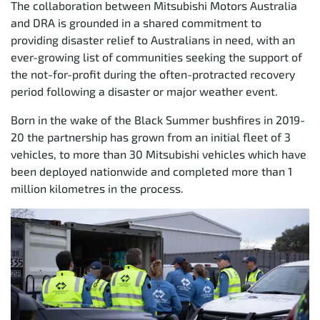
The collaboration between Mitsubishi Motors Australia
and DRA is grounded in a shared commitment to
providing disaster relief to Australians in need, with an
ever-growing list of communities seeking the support of
the not-for-profit during the often-protracted recovery
period following a disaster or major weather event.
Born in the wake of the Black Summer bushfires in 2019-
20 the partnership has grown from an initial fleet of 3
vehicles, to more than 30 Mitsubishi vehicles which have
been deployed nationwide and completed more than 1
million kilometres in the process.