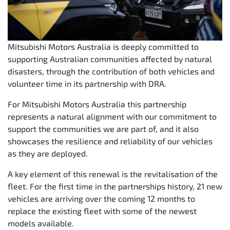
Mitsubishi Motors Australia is deeply committed to
supporting Australian communities affected by natural
disasters, through the contribution of both vehicles and
volunteer time in its partnership with DRA.
For Mitsubishi Motors Australia this partnership
represents a natural alignment with our commitment to
support the communities we are part of, and it also
showcases the resilience and reliability of our vehicles
as they are deployed.
A key element of this renewal is the revitalisation of the
fleet. For the first time in the partnerships history, 21 new
vehicles are arriving over the coming 12 months to
replace the existing fleet with some of the newest
models available.