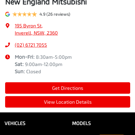
New England Mitsubishi
4.9
(26 reviews)
195 Byron St
,
Inverell, NSW, 2360
(02) 6721 7055
Mon-Fri:
8:30am-5:00pm
Sat
:
9:00am-12:00pm
Sun
:
Closed
Get Directions
View Location Details
VEHICLES
MODELS