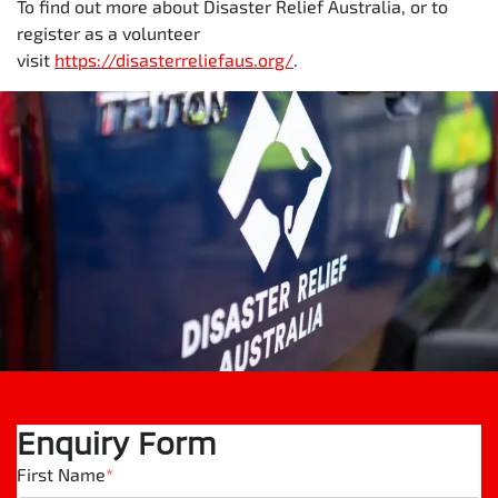
To find out more about Disaster Relief Australia, or to
register as a volunteer
visit
https://disasterreliefaus.org/
.
Enquiry Form
First Name
*