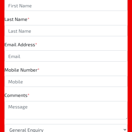
Last Name
*
Email Address
*
Mobile Number
*
Comments
*