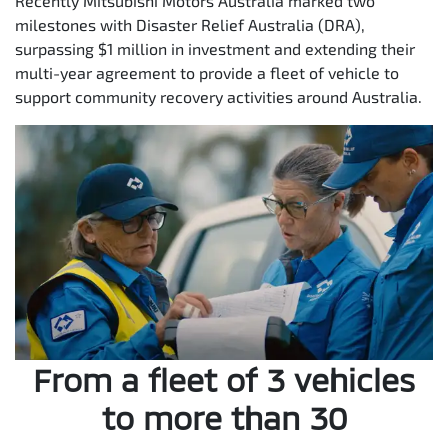
Recently Mitsubishi Motors Australia marked two
milestones with Disaster Relief Australia (DRA),
surpassing $1 million in investment and extending their
multi-year agreement to provide a fleet of vehicle to
support community recovery activities around Australia.
From a fleet of 3 vehicles
to more than 30