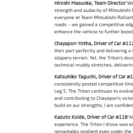
Hiroshi Masuoka, Team Director
“Wi
strength and audacity of Mitsubishi 
everyone at Team Mitsubishi Ralliart.
roads – we gained a competitive edge
enhance the vehicle to further boos
Chayapon Yotha, Driver of Car #11
their part perfectly and delivering 
slippery terrain. Yet, the Triton’s d
technical muddy stretches, deliverin
Katsuhiko Taguchi, Driver of Car #
consistently posted competitive time
Leg 5. The Triton continues to evolve
and contributing to Chayapon’s victo
build on our strengths, I am confide
Kazuto Koide, Driver of Car #118
“A
experience. The Triton I drove was 
remarkably resilient even under the