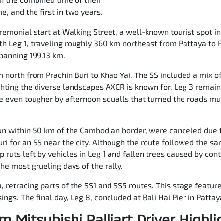
e, and the first in two years.
remonial start at Walking Street, a well-known tourist spot in
ith Leg 1, traveling roughly 360 km northeast from Pattaya to P
spanning 199.13 km.
north from Prachin Buri to Khao Yai. The SS included a mix o
ghting the diverse landscapes AXCR is known for. Leg 3 remain
even tougher by afternoon squalls that turned the roads mu
 run within 50 km of the Cambodian border, were canceled due 
uri for an SS near the city. Although the route followed the s
ep ruts left by vehicles in Leg 1 and fallen trees caused by co
he most grueling days of the rally.
ya, retracing parts of the SS1 and SS5 routes. This stage featu
ings. The final day, Leg 8, concluded at Bali Hai Pier in Pattay
m Mitsubishi Ralliart Driver Highli