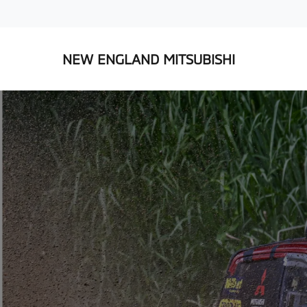
NEW ENGLAND MITSUBISHI