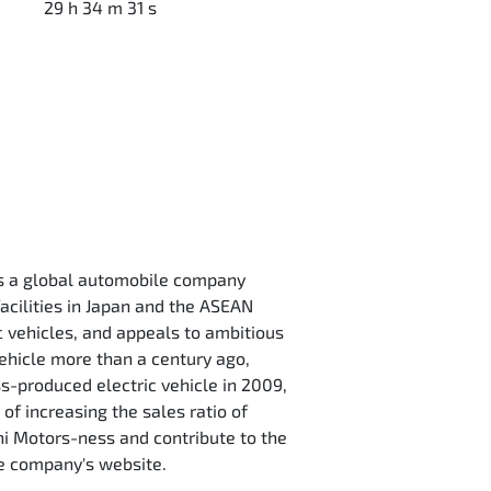
29 h 34 m 31 s
is a global automobile company
acilities in Japan and the ASEAN
c vehicles, and appeals to ambitious
vehicle more than a century ago,
ss-produced electric vehicle in 2009,
 of increasing the sales ratio of
hi Motors-ness and contribute to the
the company's website.