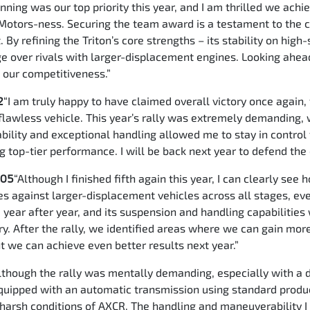
nning was our top priority this year, and I am thrilled we ach
Motors-ness. Securing the team award is a testament to the c
 By refining the Triton’s core strengths – its stability on hig
 over rivals with larger-displacement engines. Looking ahead
t our competitiveness.”
2
“I am truly happy to have claimed overall victory once again,
a flawless vehicle. This year’s rally was extremely demanding,
urability and exceptional handling allowed me to stay in contr
g top-tier performance. I will be back next year to defend th
105
“Although I finished fifth again this year, I can clearly s
s against larger-displacement vehicles across all stages, eve
 year after year, and its suspension and handling capabilities 
ry. After the rally, we identified areas where we can gain mor
nt we can achieve even better results next year.”
lthough the rally was mentally demanding, especially with a d
equipped with an automatic transmission using standard produ
 harsh conditions of AXCR. The handling and maneuverability I