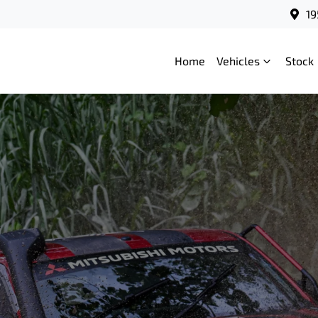
19
Home
Vehicles
Stock