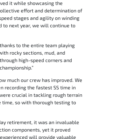
ieved it while showcasing the
ollective effort and determination of
h-speed stages and agility on winding
 to next year, we will continue to
 thanks to the entire team playing
 with rocky sections, mud, and
ol through high-speed corners and
e championship.”
ee how much our crew has improved. We
n recording the fastest SS time in
were crucial in tackling rough terrain
e time, so with thorough testing to
ay retirement, it was an invaluable
ction components, yet it proved
 experienced will provide valuable