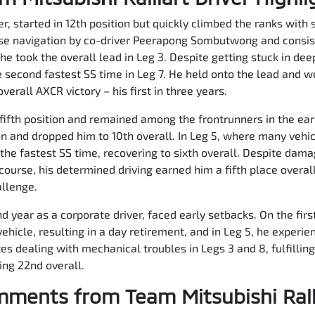
, started in 12th position but quickly climbed the ranks with s
ise navigation by co-driver Peerapong Sombutwong and consist
he took the overall lead in Leg 3. Despite getting stuck in de
 second fastest SS time in Leg 7. He held onto the lead and w
erall AXCR victory – his first in three years.
fifth position and remained among the frontrunners in the ear
n and dropped him to 10th overall. In Leg 5, where many vehi
he fastest SS time, recovering to sixth overall. Despite dama
ourse, his determined driving earned him a fifth place overa
allenge.
 year as a corporate driver, faced early setbacks. On the first 
ehicle, resulting in a day retirement, and in Leg 5, he experie
 dealing with mechanical troubles in Legs 3 and 8, fulfilling 
hing 22nd overall.
ments from Team Mitsubishi Rall