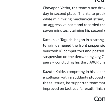
Chayapon Yotha, the team’s ace driver
day in second place. Thanks to prec
while minimizing mechanical strain, 
an aggressive pace and recorded the
seven minutes, claiming his second ov
Katsuhiko Taguchi began in a strong 
terrain damaged the front suspensio
overtook 18 competitors and posted t
suspension on the demanding Leg 7 c
pairs – concluding his third AXCR ch
Kazuto Koide, competing in his second
a collision with a suddenly stopped v
these issues, he supported teammates
improved on last year’s result, finis
Com