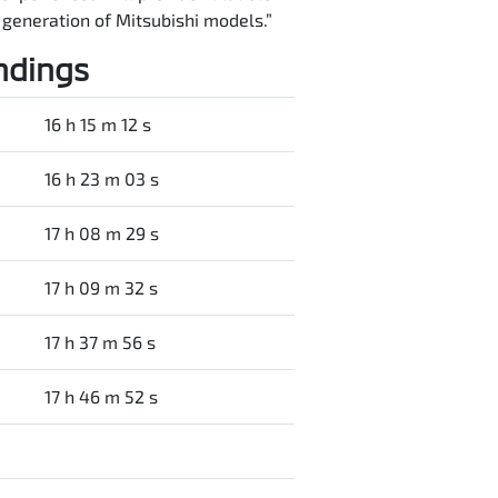
t generation of Mitsubishi models.”
ndings
16 h 15 m 12 s
16 h 23 m 03 s
17 h 08 m 29 s
17 h 09 m 32 s
17 h 37 m 56 s
17 h 46 m 52 s