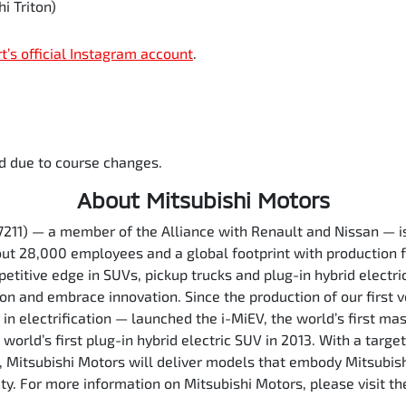
i Triton)
rt’s official Instagram account
.
d due to course changes.
About Mitsubishi Motors
7211) — a member of the Alliance with Renault and Nissan — 
out 28,000 employees and a global footprint with production f
etitive edge in SUVs, pickup trucks and plug-in hybrid electri
ion and embrace innovation. Since the production of our first 
in electrification — launched the i-MiEV, the world’s first ma
orld’s first plug-in hybrid electric SUV in 2013. With a target
5, Mitsubishi Motors will deliver models that embody Mitsubis
ety. For more information on Mitsubishi Motors, please visit 