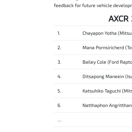
feedback for future vehicle developm
AXCR 
1.
Chayapon Yotha (Mitsub
2.
Mana Pornsiricherd (To
3.
Bailey Cole (Ford Rapto
4.
Ditsapong Maneein (I
5.
Katsuhiko Taguchi (Mits
6.
Natthaphon Angritthan
…