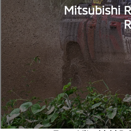
Mitsubishi R
R