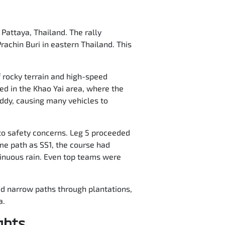
 Pattaya, Thailand. The rally
rachin Buri in eastern Thailand. This
f rocky terrain and high-speed
ed in the Khao Yai area, where the
ddy, causing many vehicles to
to safety concerns. Leg 5 proceeded
ame path as SS1, the course had
ntinuous rain. Even top teams were
red narrow paths through plantations,
a.
ghts