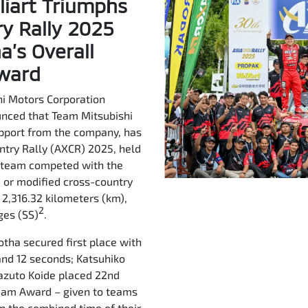
liart Triumphs
ry Rally 2025
’s Overall
Award
i Motors Corporation
unced that Team Mitsubishi
upport from the company, has
untry Rally (AXCR) 2025, held
e team competed with the
, or modified cross-country
f 2,316.32 kilometers (km),
2
ges (SS)
.
otha secured first place with
 and 12 seconds; Katsuhiko
 Kazuto Koide placed 22nd
Team Award – given to teams
n the combined time of their