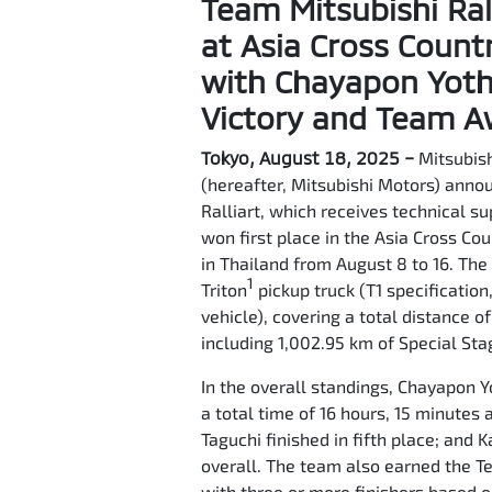
Team Mitsubishi Ral
at Asia Cross Count
with Chayapon Yotha
Victory and Team 
Tokyo, August 18, 2025 –
Mitsubish
(hereafter, Mitsubishi Motors) anno
Ralliart, which receives technical s
won first place in the Asia Cross Co
in Thailand from August 8 to 16. Th
1
Triton
pickup truck (T1 specification
vehicle), covering a total distance o
including 1,002.95 km of Special Sta
In the overall standings, Chayapon Y
a total time of 16 hours, 15 minutes
Taguchi finished in fifth place; and
overall. The team also earned the 
with three or more finishers based o