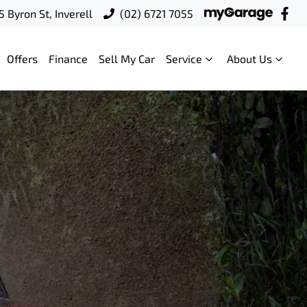
5 Byron St, Inverell
(02) 6721 7055
Offers
Finance
Sell My Car
Service
About Us