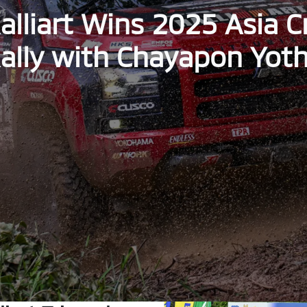
alliart Wins 2025 Asia 
ally with Chayapon Yot