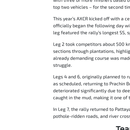
top two vehicles – for the second tim
This year’s AXCR kicked off with a ce
officially began the following day w
leg featured the rally’s longest SS, 
Leg 2 took competitors about 500 km 
sections through plantations, highli
already demanding course was made 
struggle.
Legs 4 and 6, originally planned to
as scheduled, returning to Prachin B
deteriorated significantly due to de
caught in the mud, making it one of t
In Leg 7, the rally returned to Patta
pothole-ridden roads, and river cross
Tea