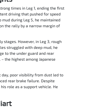
trong times in Leg 1, ending the first
ent driving that pushed for speed
ep mud during Leg 5, he maintained
on the rally by a narrow margin of
ly stages. However, in Leg 3, rough
cles struggled with deep mud, he
ge to the under guard and rear
ll – the highest among Japanese
day, poor visibility from dust led to
nced rear brake failure. Despite
his role as a support vehicle. He
iart