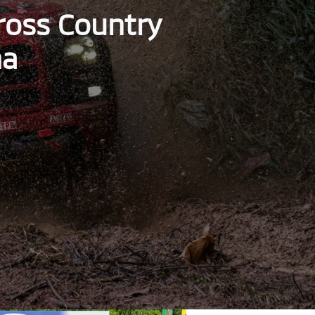
Cross Country
ha