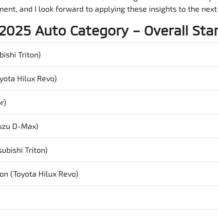
ent, and I look forward to applying these insights to the nex
2025 Auto Category – Overall Sta
ishi Triton)
yota Hilux Revo)
r)
suzu
D-Max
)
ubishi Triton)
on (Toyota Hilux Revo)