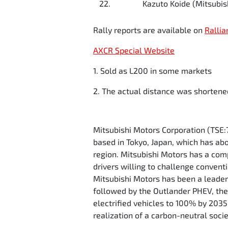
22.
Kazuto Koide (Mitsubish
Rally reports are available on
Rallia
AXCR Special Website
1. Sold as L200 in some markets
2. The actual distance was shortene
Mitsubishi Motors Corporation (TSE:
based in Tokyo, Japan, which has ab
region. Mitsubishi Motors has a comp
drivers willing to challenge convent
Mitsubishi Motors has been a leader 
followed by the Outlander PHEV, the w
electrified vehicles to 100% by 203
realization of a carbon-neutral soci