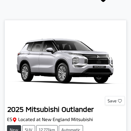
Save
2025
Mitsubishi
Outlander
ES
Located at
New England Mitsubishi
New
SUV
12,771km
Automatic