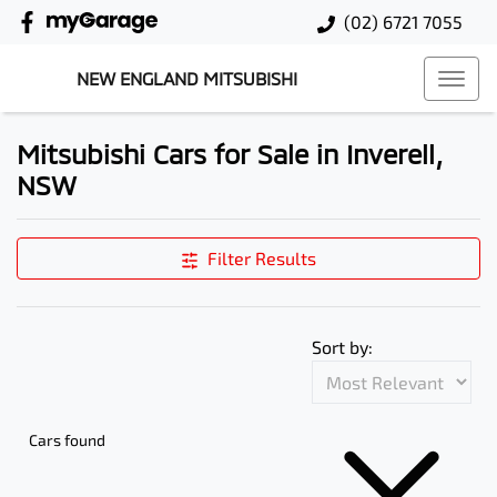
(02) 6721 7055
NEW ENGLAND MITSUBISHI
Mitsubishi Cars for Sale in Inverell,
NSW
Filter Results
Sort by:
Cars found