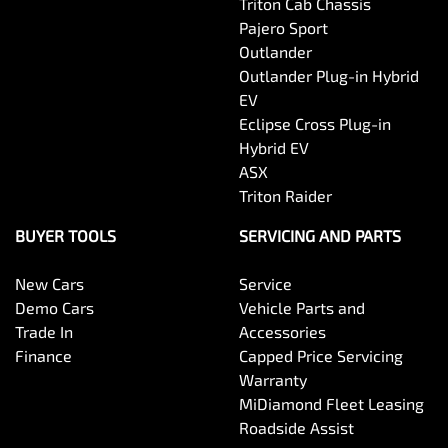
Triton Cab Chassis
Pajero Sport
Outlander
Outlander Plug-in Hybrid
EV
Eclipse Cross Plug-in
Hybrid EV
ASX
Triton Raider
BUYER TOOLS
SERVICING AND PARTS
New Cars
Service
Demo Cars
Vehicle Parts and
Trade In
Accessories
Finance
Capped Price Servicing
Warranty
MiDiamond Fleet Leasing
Roadside Assist