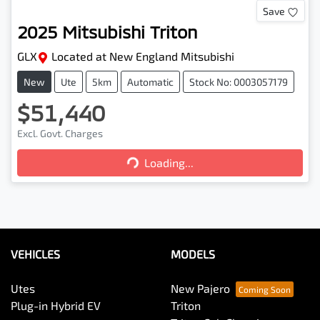
Save
2025
Mitsubishi
Triton
GLX
Located at
New England Mitsubishi
New
Ute
5km
Automatic
Stock No: 0003057179
$51,440
Loading...
Excl. Govt. Charges
Loading...
VEHICLES
MODELS
Utes
New Pajero
Plug-in Hybrid EV
Triton