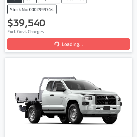
Stock No: 0002999744
$39,540
Loading...
Excl. Govt. Charges
Loading...