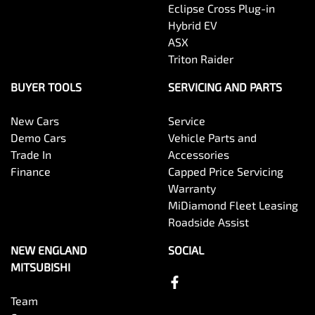
Eclipse Cross Plug-in
Hybrid EV
ASX
Triton Raider
BUYER TOOLS
SERVICING AND PARTS
New Cars
Service
Demo Cars
Vehicle Parts and
Trade In
Accessories
Finance
Capped Price Servicing
Warranty
MiDiamond Fleet Leasing
Roadside Assist
NEW ENGLAND
SOCIAL
MITSUBISHI
Team