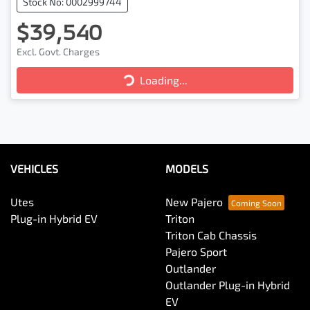
Stock No: 0002999744
$39,540
Loading...
Excl. Govt. Charges
Loading...
VEHICLES
MODELS
Utes
New Pajero
Plug-in Hybrid EV
Triton
Triton Cab Chassis
Pajero Sport
Outlander
Outlander Plug-in Hybrid
EV