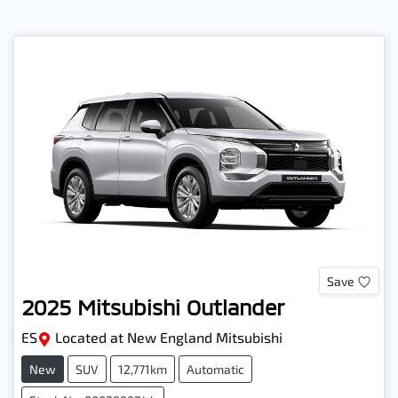
Save
2025
Mitsubishi
Outlander
ES
Located at
New England Mitsubishi
New
SUV
12,771km
Automatic