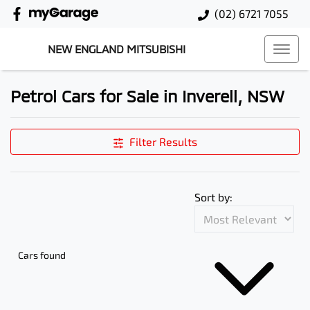
(02) 6721 7055
NEW ENGLAND MITSUBISHI
Petrol Cars for Sale in Inverell, NSW
Filter Results
Sort by:
Cars found