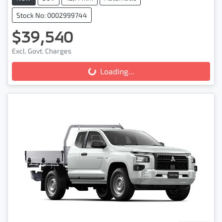
Stock No: 0002999744
$39,540
Excl. Govt. Charges
Loading...
Loading...