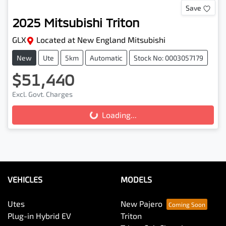
Save
2025
Mitsubishi
Triton
GLX
Located at
New England Mitsubishi
New
Ute
5km
Automatic
Stock No: 0003057179
$51,440
Excl. Govt. Charges
Loading...
Loading...
VEHICLES
MODELS
Utes
New Pajero
Plug-in Hybrid EV
Triton