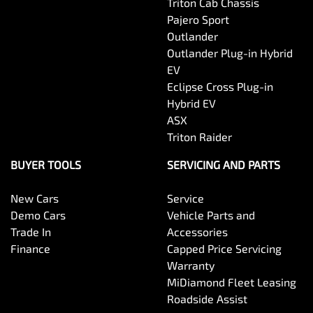
Triton Cab Chassis
Pajero Sport
Outlander
Outlander Plug-in Hybrid
EV
Eclipse Cross Plug-in
Hybrid EV
ASX
Triton Raider
BUYER TOOLS
SERVICING AND PARTS
New Cars
Service
Demo Cars
Vehicle Parts and
Trade In
Accessories
Finance
Capped Price Servicing
Warranty
MiDiamond Fleet Leasing
Roadside Assist