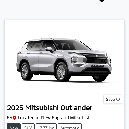
Save
2025
Mitsubishi
Outlander
ES
Located at
New England Mitsubishi
New
SUV
12,771km
Automatic