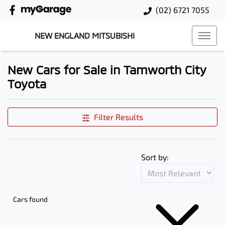
(02) 6721 7055
NEW ENGLAND MITSUBISHI
New Cars for Sale in Tamworth City
Toyota
Filter Results
Sort by:
Cars found